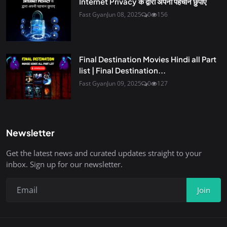
Internet Privacy के द्वारा अपनी पहचान छुपाए
Fast Gyan
Jun 08, 2025
0
156
Final Destination Movies Hindi all Part
list | Final Destination...
Fast Gyan
Jun 09, 2025
0
127
Newsletter
Get the latest news and curated updates straight to your
inbox. Sign up for our newsletter.
Join