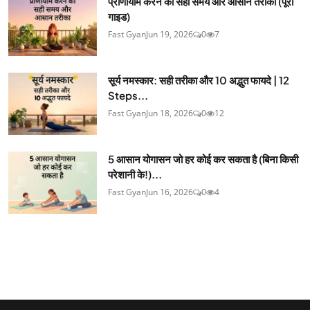
प्राणायाम करने का सही समय और आसान तरीका (पूरी
गाइड)
Fast Gyan
Jun 19, 2026
0
7
सूर्य नमस्कार: सही तरीका और 10 अद्भुत फायदे | 12
Steps...
Fast Gyan
Jun 18, 2026
0
12
5 आसान योगासन जो हर कोई कर सकता है (बिना किसी
परेशानी के!)...
Fast Gyan
Jun 16, 2026
0
4