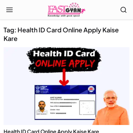
Tag: Health ID Card Online Apply Kaise
Kare
Health ID Card Online Apply Kaise Kare