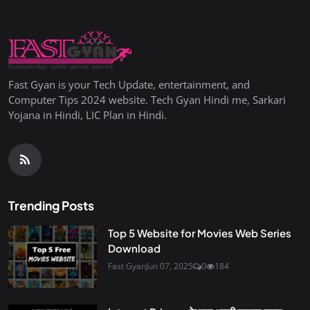
Fast Gyan is your Tech Update, entertainment, and
Computer Tips 2024 website. Tech Gyan Hindi me, Sarkari
Yojana in Hindi, LIC Plan in Hindi.
Trending Posts
Top 5 Website for Movies Web Series
Download
Fast Gyan
Jun 07, 2025
0
184