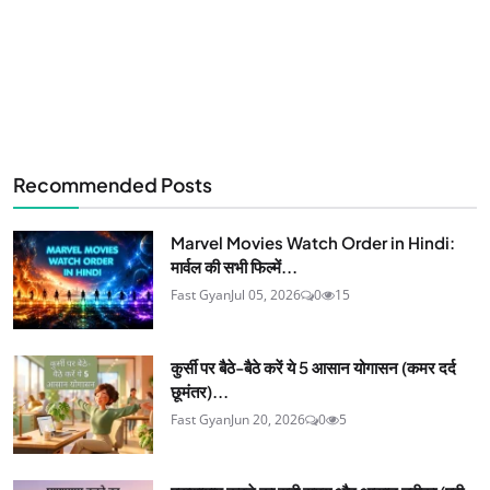
Recommended Posts
Marvel Movies Watch Order in Hindi:
मार्वल की सभी फिल्में...
Fast Gyan
Jul 05, 2026
0
15
कुर्सी पर बैठे-बैठे करें ये 5 आसान योगासन (कमर दर्द
छूमंतर)...
Fast Gyan
Jun 20, 2026
0
5