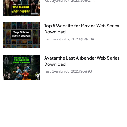
Fast Gyan
Jun 07, 2025
0
2.1k
Top 5 Website for Movies Web Series
Download
Fast Gyan
Jun 07, 2025
0
184
Avatar the Last Airbender Web Series
Download
Fast Gyan
Jun 08, 2025
0
93