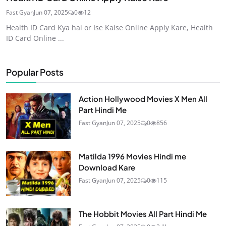
Fast Gyan
Jun 07, 2025
0
12
Health ID Card Kya hai or Ise Kaise Online Apply Kare, Health
ID Card Online ...
Popular Posts
Action Hollywood Movies X Men All
Part Hindi Me
Fast Gyan
Jun 07, 2025
0
856
Matilda 1996 Movies Hindi me
Download Kare
Fast Gyan
Jun 07, 2025
0
115
The Hobbit Movies All Part Hindi Me