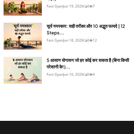
Fast Gyan
Jun 19, 2026
0
7
सूर्य नमस्कार: सही तरीका और 10 अद्भुत फायदे | 12
Steps...
Fast Gyan
Jun 18, 2026
0
12
5 आसान योगासन जो हर कोई कर सकता है (बिना किसी
परेशानी के!)...
Fast Gyan
Jun 16, 2026
0
4