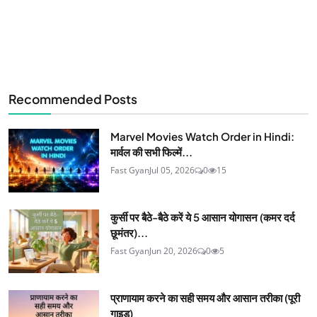
Recommended Posts
Marvel Movies Watch Order in Hindi:
मार्वल की सभी फिल्में...
Fast Gyan
Jul 05, 2026
0
15
कुर्सी पर बैठे-बैठे करें ये 5 आसान योगासन (कमर दर्द
छूमंतर)...
Fast Gyan
Jun 20, 2026
0
5
प्राणायाम करने का सही समय और आसान तरीका (पूरी
गाइड)