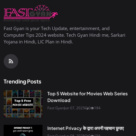
Fast Gyan is your Tech Update, entertainment, and
Computer Tips 2024 website. Tech Gyan Hindi me, Sarkari
Yojana in Hindi, LIC Plan in Hindi.
Trending Posts
Top 5 Website for Movies Web Series
Download
Fast Gyan
Jun 07, 2025
0
184
Internet Privacy के द्वारा अपनी पहचान छुपाए
Fast Gyan
Jun 08, 2025
0
156