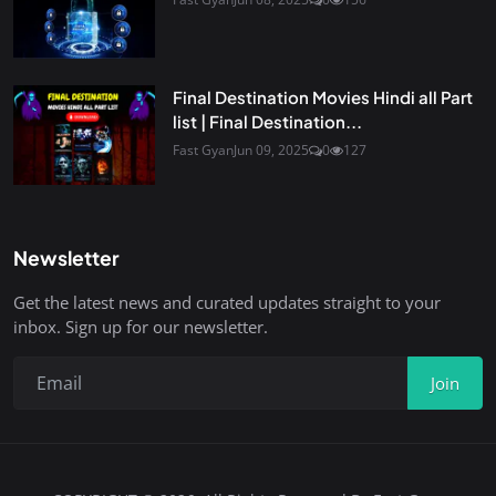
Final Destination Movies Hindi all Part
list | Final Destination...
Fast Gyan
Jun 09, 2025
0
127
Newsletter
Get the latest news and curated updates straight to your
inbox. Sign up for our newsletter.
Join