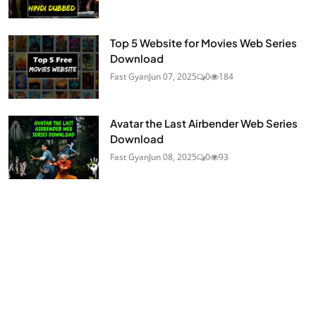
Top 5 Website for Movies Web Series
Download
Fast Gyan
Jun 07, 2025
0
184
Avatar the Last Airbender Web Series
Download
Fast Gyan
Jun 08, 2025
0
93