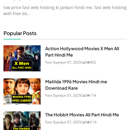
low price fast web hosting ki jankari hindi me, fast web hosting
with free do...
Popular Posts
Action Hollywood Movies X Men All
Part Hindi Me
Fast Gyan
Jun 07, 2025
0
852
Matilda 1996 Movies Hindi me
Download Kare
Fast Gyan
Jun 07, 2025
0
114
The Hobbit Movies All Part Hindi Me
Fast Gyan
Jun 07, 2025
0
2.1k