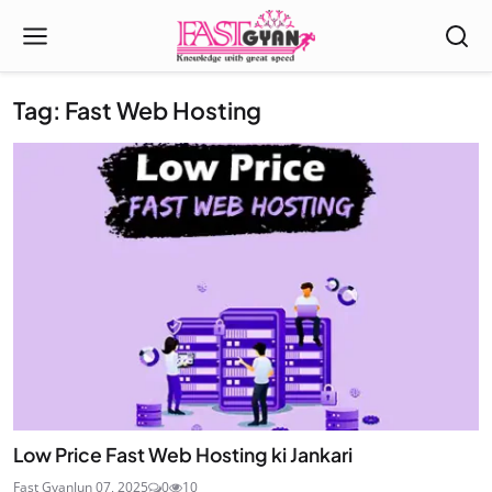
Tag: Fast Web Hosting
Low Price Fast Web Hosting ki Jankari
Fast Gyan
Jun 07, 2025
0
10