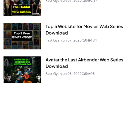
Fast Gyan
Jun 07, 2025
0
2.1k
Top 5 Website for Movies Web Series
Download
Fast Gyan
Jun 07, 2025
0
184
Avatar the Last Airbender Web Series
Download
Fast Gyan
Jun 08, 2025
0
93