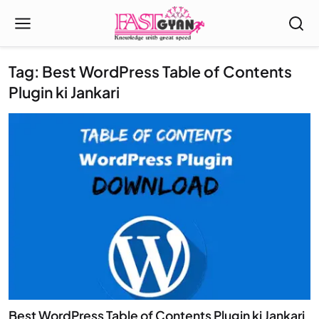
Tag: Best WordPress Table of Contents
Plugin ki Jankari
Best WordPress Table of Contents Plugin ki Jankari