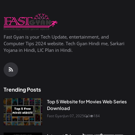
Fast Gyan is your Tech Update, entertainment, and
Computer Tips 2024 website. Tech Gyan Hindi me, Sarkari
Yojana in Hindi, LIC Plan in Hindi.
Trending Posts
Top 5 Website for Movies Web Series
Download
Fast Gyan
Jun 07, 2025
0
184