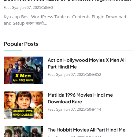
Fast Gyan
Jun 07, 2025
0
0
Kya aap Best WordPress Table of Contents Plugin Download
and Setup करना चाहते...
Popular Posts
Action Hollywood Movies X Men All
Part Hindi Me
Fast Gyan
Jun 07, 2025
0
852
Matilda 1996 Movies Hindi me
Download Kare
Fast Gyan
Jun 07, 2025
0
114
The Hobbit Movies All Part Hindi Me