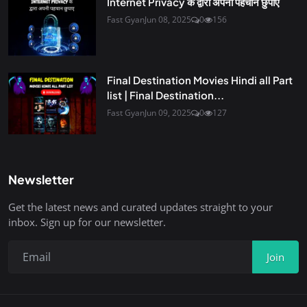
Internet Privacy के द्वारा अपनी पहचान छुपाए
Fast Gyan
Jun 08, 2025
0
156
Final Destination Movies Hindi all Part
list | Final Destination...
Fast Gyan
Jun 09, 2025
0
127
Newsletter
Get the latest news and curated updates straight to your
inbox. Sign up for our newsletter.
Join