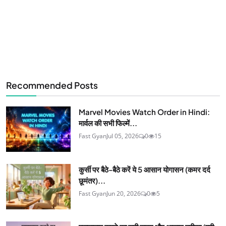
Recommended Posts
Marvel Movies Watch Order in Hindi:
मार्वल की सभी फिल्में...
Fast Gyan
Jul 05, 2026
0
15
कुर्सी पर बैठे-बैठे करें ये 5 आसान योगासन (कमर दर्द
छूमंतर)...
Fast Gyan
Jun 20, 2026
0
5