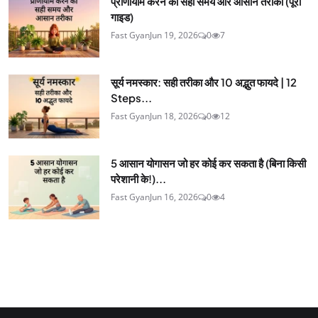
प्राणायाम करने का सही समय और आसान तरीका (पूरी
गाइड)
Fast Gyan
Jun 19, 2026
0
7
सूर्य नमस्कार: सही तरीका और 10 अद्भुत फायदे | 12
Steps...
Fast Gyan
Jun 18, 2026
0
12
5 आसान योगासन जो हर कोई कर सकता है (बिना किसी
परेशानी के!)...
Fast Gyan
Jun 16, 2026
0
4