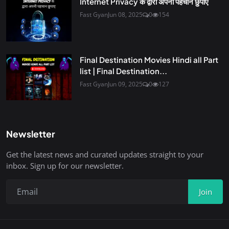
Internet Privacy के द्वारा अपनी पहचान छुपाए
Fast Gyan
Jun 08, 2025
0
154
Final Destination Movies Hindi all Part
list | Final Destination...
Fast Gyan
Jun 09, 2025
0
127
Newsletter
Get the latest news and curated updates straight to your
inbox. Sign up for our newsletter.
Join