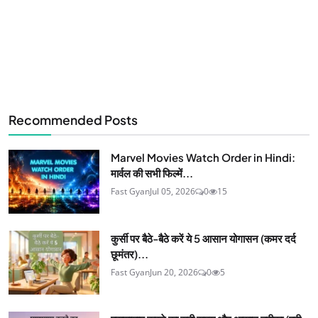
Recommended Posts
Marvel Movies Watch Order in Hindi:
मार्वल की सभी फिल्में...
Fast Gyan
Jul 05, 2026
0
15
कुर्सी पर बैठे-बैठे करें ये 5 आसान योगासन (कमर दर्द
छूमंतर)...
Fast Gyan
Jun 20, 2026
0
5