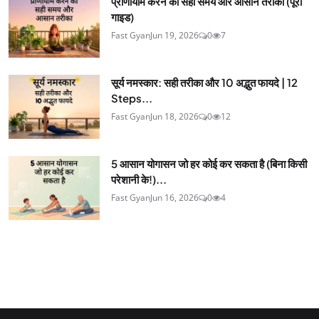
प्राणायाम करने का सही समय और आसान तरीका (पूरी
गाइड)
Fast Gyan
Jun 19, 2026
0
7
सूर्य नमस्कार: सही तरीका और 10 अद्भुत फायदे | 12
Steps...
Fast Gyan
Jun 18, 2026
0
12
5 आसान योगासन जो हर कोई कर सकता है (बिना किसी
परेशानी के!)...
Fast Gyan
Jun 16, 2026
0
4