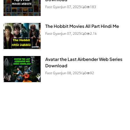
Fast Gyan
Jun 07, 2025
0
183
The Hobbit Movies All Part Hindi Me
Fast Gyan
Jun 07, 2025
0
2.1k
Avatar the Last Airbender Web Series
Download
Fast Gyan
Jun 08, 2025
0
92