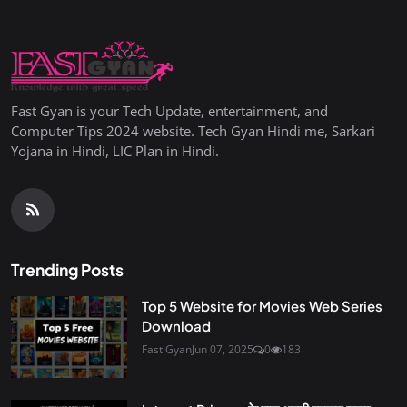
Fast Gyan is your Tech Update, entertainment, and
Computer Tips 2024 website. Tech Gyan Hindi me, Sarkari
Yojana in Hindi, LIC Plan in Hindi.
Trending Posts
Top 5 Website for Movies Web Series
Download
Fast Gyan
Jun 07, 2025
0
183