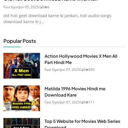
Fast Gyan
Jun 05, 2025
0
6
old holi geet download karne ki jankari, holi audio songs
download karne ki j...
Popular Posts
Action Hollywood Movies X Men All
Part Hindi Me
Fast Gyan
Jun 07, 2025
0
830
Matilda 1996 Movies Hindi me
Download Kare
Fast Gyan
Jun 07, 2025
0
111
Top 5 Website for Movies Web Series
Download