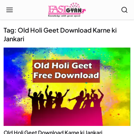
Tag: Old Holi Geet Download Karne ki
Jankari
Old Holi Geet Download Karne ki Jankari